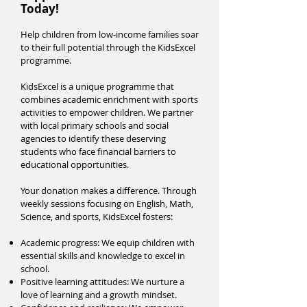
Today!
Help children from low-income families soar
to their full potential through the KidsExcel
programme.
KidsExcel is a unique programme that
combines academic enrichment with sports
activities to empower children. We partner
with local primary schools and social
agencies to identify these deserving
students who face financial barriers to
educational opportunities.
Your donation makes a difference. Through
weekly sessions focusing on English, Math,
Science, and sports, KidsExcel fosters:
Academic progress: We equip children with
essential skills and knowledge to excel in
school.
Positive learning attitudes: We nurture a
love of learning and a growth mindset.