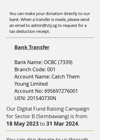
You can make your donation directly to our
bank. When a transfer is made, please send
an email to
admin@cty.sg
to request for a
tax deduction receipt.
Bank Transfer
Bank B
B
Bank Name: OCBC (7339)
Branch Code: 001
Account Name: Catch Them
Young Limited
Account No:
695697276001
UEN: 201540730N
Our Digital Fund Raising Campaign
for Sector B (Sembawang) is from
18 May 2023
to
31 Mar 2024
.
You can also donate to us through