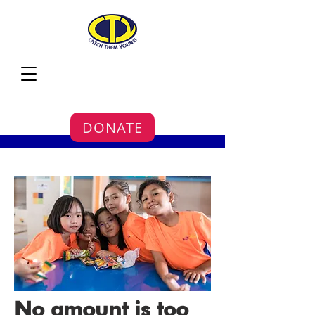
DONATE
No amount is too