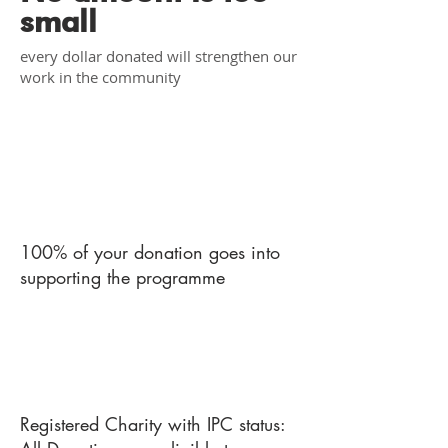
small
every dollar donated will strengthen our
work in the community
1
100% of your donation goes into
supporting the programme
2
Registered Charity with IPC status: