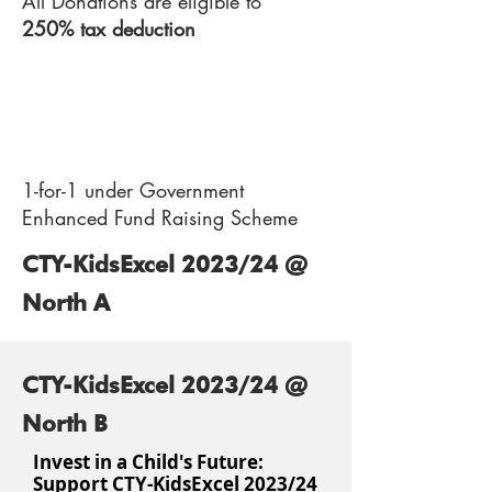
All Donations are eligible to
250% tax deduction
3
1-for-1 under Government
Enhanced Fund Raising Scheme
CTY-KidsExcel 2023/24 @
North A
CTY-KidsExcel 2023/24 @
North B
Invest in a Child's Future:
Support CTY-KidsExcel 2023/24