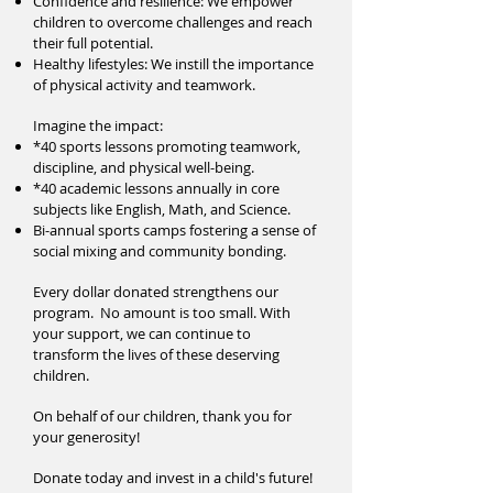
Confidence and resilience: We empower
children to overcome challenges and reach
their full potential.
Healthy lifestyles: We instill the importance
of physical activity and teamwork.
Imagine the impact:
*40 sports lessons promoting teamwork,
discipline, and physical well-being.
*40 academic lessons annually in core
subjects like English, Math, and Science.
Bi-annual sports camps fostering a sense of
social mixing and community bonding.
Every dollar donated strengthens our
program. No amount is too small. With
your support, we can continue to
transform the lives of these deserving
children.
On behalf of our children, thank you for
your generosity!
Donate today and invest in a child's future!