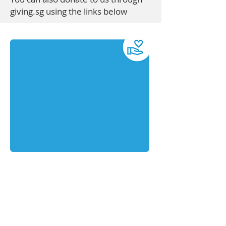
giving.sg using the links below
Maximise your impact with cash
donation through Cheque or
PayNowCross cheque payable to "Catch
Them Young Ltd"
Mail the cheque to: 26 Sin Ming Lane
#03-118 Midview City (S) 573971