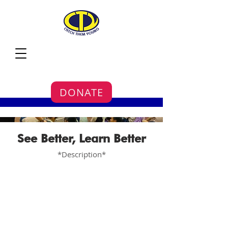
DONATE
See Better, Learn Better
*Description*